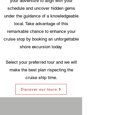
your adventure to align with your
schedule and uncover hidden gems
under the guidance of a knowledgeable
local. Take advantage of this
remarkable chance to enhance your
cruise stop by booking an unforgettable
shore excursion today.
Select your preferred tour and we will
make the best plan rispecting the
cruise ship time.
Discover our tours