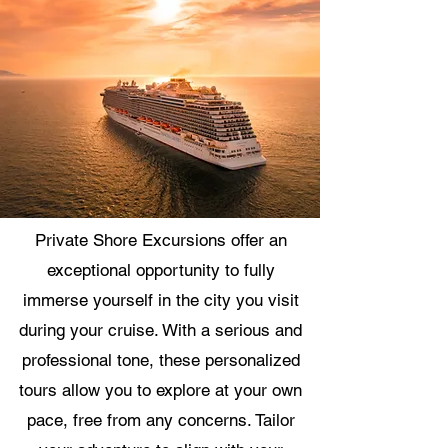
Private Shore Excursions offer an
exceptional opportunity to fully
immerse yourself in the city you visit
during your cruise. With a serious and
professional tone, these personalized
tours allow you to explore at your own
pace, free from any concerns. Tailor