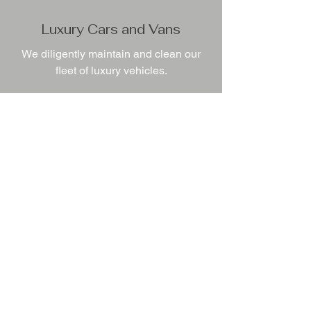
Luxury Cars and Vans
We diligently maintain and clean our
fleet of luxury vehicles.