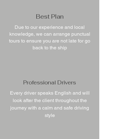
Best Plan
Due to our experience and local
knowledge, we can arrange punctual
tours to ensure you are not late for go
back to the ship
Professional Drivers
Every driver speaks English and will
look after the client throughout the
journey with a calm and safe driving
style