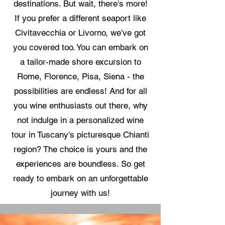
destinations. But wait, there's more!
If you prefer a different seaport like
Civitavecchia or Livorno, we've got
you covered too. You can embark on
a tailor-made shore excursion to
Rome, Florence, Pisa, Siena - the
possibilities are endless! And for all
you wine enthusiasts out there, why
not indulge in a personalized wine
tour in Tuscany's picturesque Chianti
region? The choice is yours and the
experiences are boundless. So get
ready to embark on an unforgettable
journey with us!