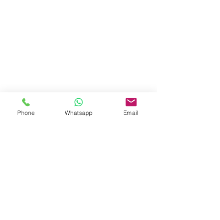
Phone
Whatsapp
Email