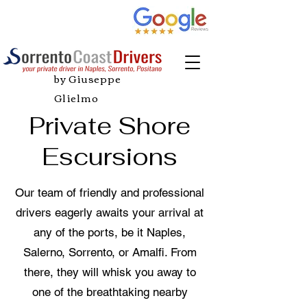
by Giuseppe
Glielmo
Private Shore
Escursions
Our team of friendly and professional
drivers eagerly awaits your arrival at
any of the ports, be it Naples,
Salerno, Sorrento, or Amalfi. From
there, they will whisk you away to
one of the breathtaking nearby