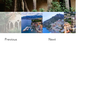
Previous
Next