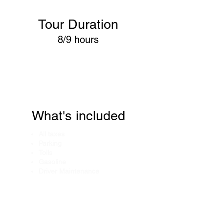
Tour Duration
8/9 hours
What's included
All taxes
Parking
Tolls
Gasoline
Driver Maintenance