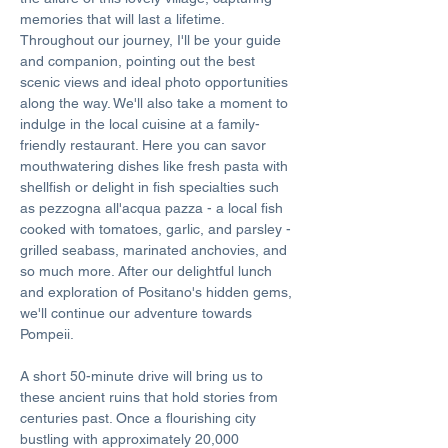
memories that will last a lifetime. 
Throughout our journey, I'll be your guide 
and companion, pointing out the best 
scenic views and ideal photo opportunities 
along the way. We'll also take a moment to 
indulge in the local cuisine at a family-
friendly restaurant. Here you can savor 
mouthwatering dishes like fresh pasta with 
shellfish or delight in fish specialties such 
as pezzogna all'acqua pazza - a local fish 
cooked with tomatoes, garlic, and parsley - 
grilled seabass, marinated anchovies, and 
so much more. After our delightful lunch 
and exploration of Positano's hidden gems, 
we'll continue our adventure towards 
Pompeii. 
A short 50-minute drive will bring us to 
these ancient ruins that hold stories from 
centuries past. Once a flourishing city 
bustling with approximately 20,000 