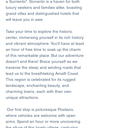
a Surriento". Sorrento is a haven for both 
luxury seekers and families alike, boasting 
grand villas and distinguished hotels that 
will leave you in awe. 
Take your time to explore the historic 
center, immersing yourself in its rich history 
and vibrant atmosphere. You'll have at least 
an hour of free time to soak up the charm 
of this remarkable place. But our adventure 
doesn't end there! Brace yourself as we 
traverse the steep and winding roads that 
lead us to the breathtaking Amalfi Coast. 
This region is celebrated for its rugged 
landscape, enchanting beauty, and 
charming towns, each with their own 
unique attractions.
 Our first stop is picturesque Positano, 
where vehicles are welcome with open 
arms. Spend an hour or more uncovering 
the allure of this lovely village, capturing 