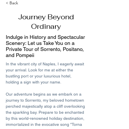
< Back
Journey Beyond
Ordinary
Indulge in History and Spectacular
Scenery: Let us Take You on a
Private Tour of Sorrento, Positano,
and Pompeii
In the vibrant city of Naples, I eagerly await 
your arrival. Look for me at either the 
bustling port or your luxurious hotel, 
holding a sign with your name. 
Our adventure begins as we embark on a 
journey to Sorrento, my beloved hometown 
perched majestically atop a cliff overlooking 
the sparkling bay. Prepare to be enchanted 
by this world-renowned holiday destination, 
immortalized in the evocative song "Torna 