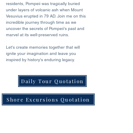
residents, Pompeii was tragically buried 
under layers of volcanic ash when Mount 
Vesuvius erupted in 79 AD. Join me on this 
incredible journey through time as we 
uncover the secrets of Pompeii's past and 
marvel at its well-preserved ruins. 
Let's create memories together that will 
ignite your imagination and leave you 
inspired by history's enduring legacy.
Daily Tour Quotation
Shore Excursions Quotation