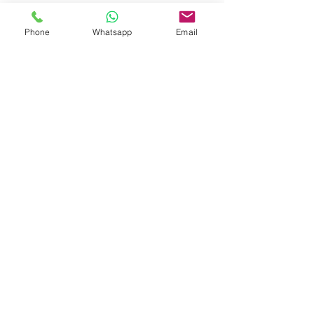
Phone
Whatsapp
Email