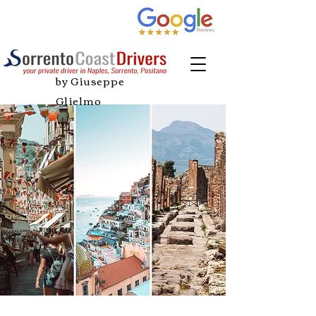
by Giuseppe
Glielmo