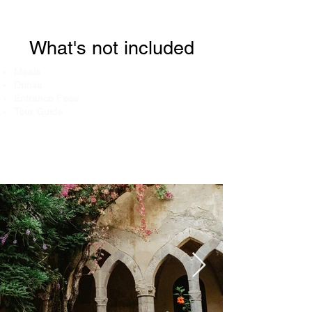
What's not included
Meals
Drinks
Entrance Fees
Tour Guide